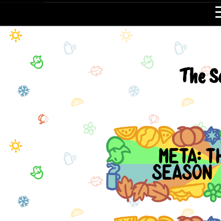
The S