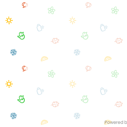
Powered 